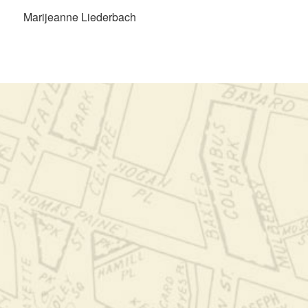
Marijeanne Liederbach