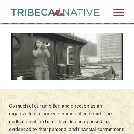
©️TriBeCaNative
So much of our ambition and direction as an
organization is thanks to our attentive board. The
dedication at the board level is unsurpassed, as
evidenced by their personal and financial commitment: