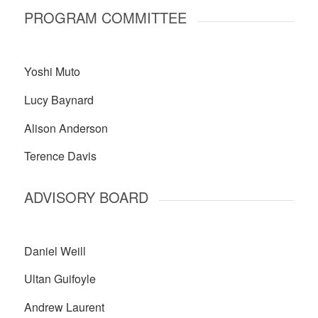
PROGRAM COMMITTEE
Yoshi Muto
Lucy Baynard
Alison Anderson
Terence Davis
ADVISORY BOARD
Daniel Weill
Ultan Guifoyle
Andrew Laurent