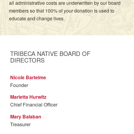
all administrative costs are underwritten by our board
members so that 100% of your donation is used to
educate and change lives.
TRIBECA NATIVE BOARD OF
DIRECTORS
Nicole Bartelme
Founder
Marietta Hurwitz
Chief Financial Officer
Mary Balaban
Treasurer